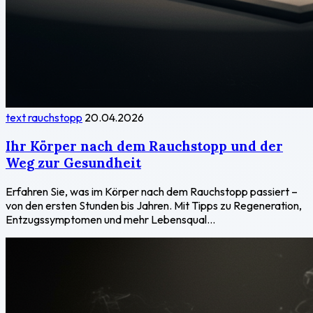
text rauchstopp
20.04.2026
Ihr Körper nach dem Rauchstopp und der
Weg zur Gesundheit
Erfahren Sie, was im Körper nach dem Rauchstopp passiert –
von den ersten Stunden bis Jahren. Mit Tipps zu Regeneration,
Entzugssymptomen und mehr Lebensqual...