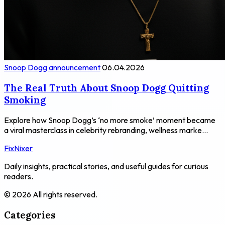
Snoop Dogg announcement
06.04.2026
The Real Truth About Snoop Dogg Quitting
Smoking
Explore how Snoop Dogg’s ‘no more smoke’ moment became
a viral masterclass in celebrity rebranding, wellness marke...
FixNixer
Daily insights, practical stories, and useful guides for curious
readers.
© 2026 All rights reserved.
Categories