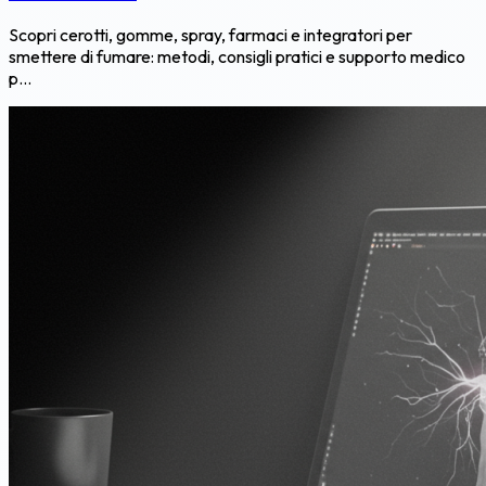
Scopri cerotti, gomme, spray, farmaci e integratori per
smettere di fumare: metodi, consigli pratici e supporto medico
p...