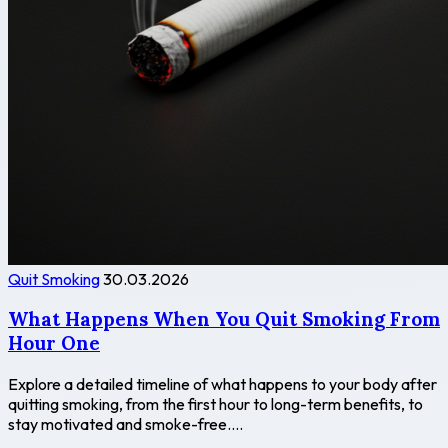
Quit Smoking
30.03.2026
What Happens When You Quit Smoking From
Hour One
Explore a detailed timeline of what happens to your body after
quitting smoking, from the first hour to long-term benefits, to
stay motivated and smoke-free....