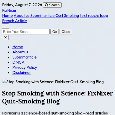
Friday, August 7, 2026
Search
FixNixer
Home
About us
Submit article
Quit Smoking
text rauchstopp
French Article
Go
Close
Home
About us
Submit article
DMCA
Privacy Policy
Disclaimer
Stop Smoking with Science: FixNixer
Quit-Smoking Blog
FixNixer is a science-based quit-smoking blog—read articles