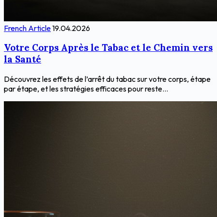
French Article
19.04.2026
Votre Corps Après le Tabac et le Chemin vers
la Santé
Découvrez les effets de l’arrêt du tabac sur votre corps, étape
par étape, et les stratégies efficaces pour reste...