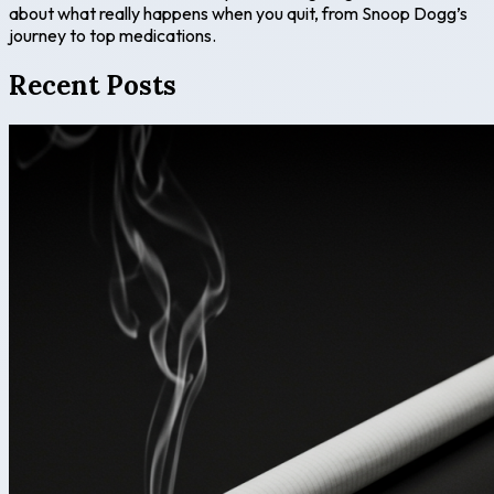
about what really happens when you quit, from Snoop Dogg’s
journey to top medications.
Recent Posts