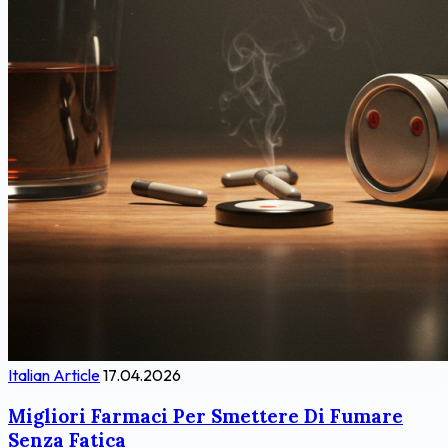
Italian Article
17.04.2026
Migliori Farmaci Per Smettere Di Fumare
Senza Fatica