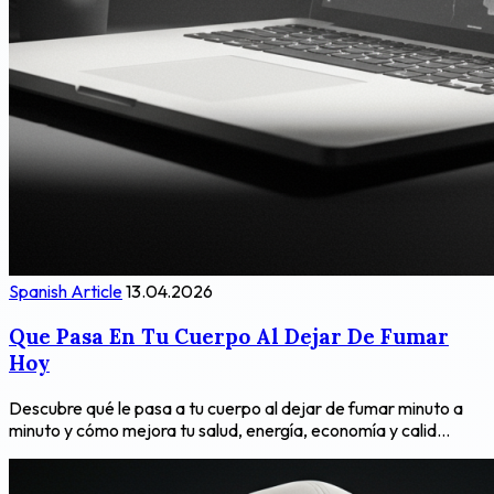
Spanish Article
13.04.2026
Que Pasa En Tu Cuerpo Al Dejar De Fumar
Hoy
Descubre qué le pasa a tu cuerpo al dejar de fumar minuto a
minuto y cómo mejora tu salud, energía, economía y calid...