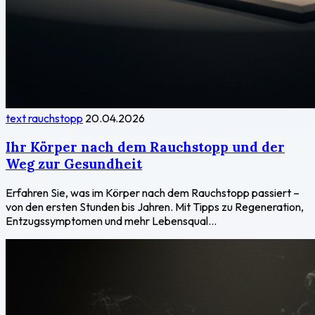
text rauchstopp
20.04.2026
Ihr Körper nach dem Rauchstopp und der
Weg zur Gesundheit
Erfahren Sie, was im Körper nach dem Rauchstopp passiert –
von den ersten Stunden bis Jahren. Mit Tipps zu Regeneration,
Entzugssymptomen und mehr Lebensqual...