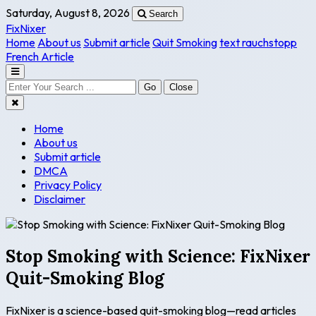
Saturday, August 8, 2026
Search
FixNixer
Home
About us
Submit article
Quit Smoking
text rauchstopp
French Article
Go
Close
Home
About us
Submit article
DMCA
Privacy Policy
Disclaimer
Stop Smoking with Science: FixNixer
Quit-Smoking Blog
FixNixer is a science-based quit-smoking blog—read articles