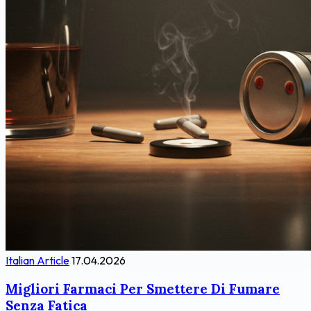
Italian Article
17.04.2026
Migliori Farmaci Per Smettere Di Fumare
Senza Fatica