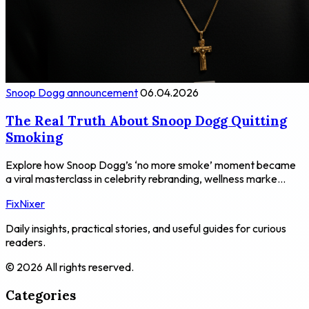
Snoop Dogg announcement
06.04.2026
The Real Truth About Snoop Dogg Quitting
Smoking
Explore how Snoop Dogg’s ‘no more smoke’ moment became
a viral masterclass in celebrity rebranding, wellness marke...
FixNixer
Daily insights, practical stories, and useful guides for curious
readers.
© 2026 All rights reserved.
Categories