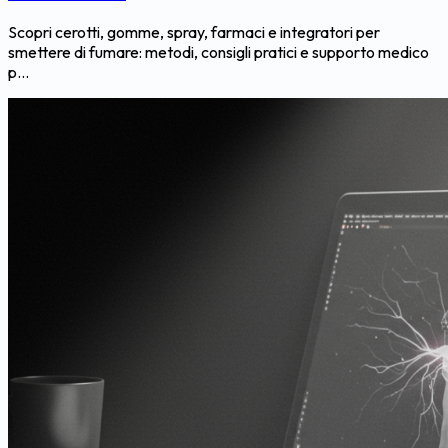
Scopri cerotti, gomme, spray, farmaci e integratori per
smettere di fumare: metodi, consigli pratici e supporto medico
p...