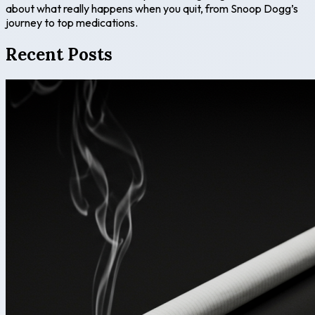
about what really happens when you quit, from Snoop Dogg’s
journey to top medications.
Recent Posts