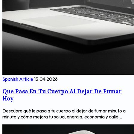
Spanish Article
13.04.2026
Que Pasa En Tu Cuerpo Al Dejar De Fumar
Hoy
Descubre qué le pasa a tu cuerpo al dejar de fumar minuto a
minuto y cómo mejora tu salud, energía, economía y calid...