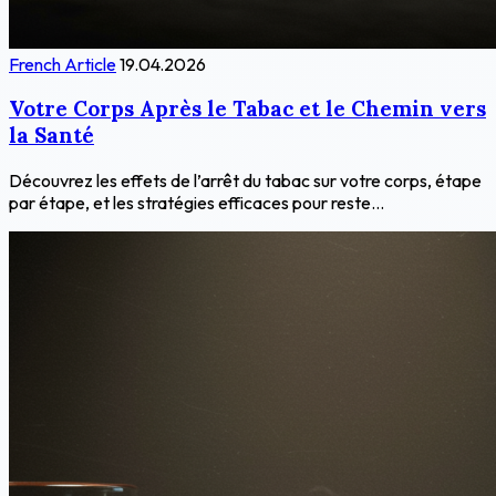
French Article
19.04.2026
Votre Corps Après le Tabac et le Chemin vers
la Santé
Découvrez les effets de l’arrêt du tabac sur votre corps, étape
par étape, et les stratégies efficaces pour reste...