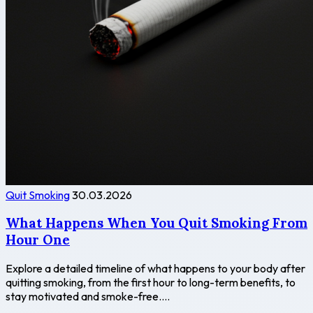
Quit Smoking
30.03.2026
What Happens When You Quit Smoking From
Hour One
Explore a detailed timeline of what happens to your body after
quitting smoking, from the first hour to long-term benefits, to
stay motivated and smoke-free....