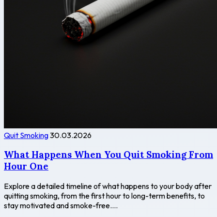
Quit Smoking
30.03.2026
What Happens When You Quit Smoking From
Hour One
Explore a detailed timeline of what happens to your body after
quitting smoking, from the first hour to long-term benefits, to
stay motivated and smoke-free....