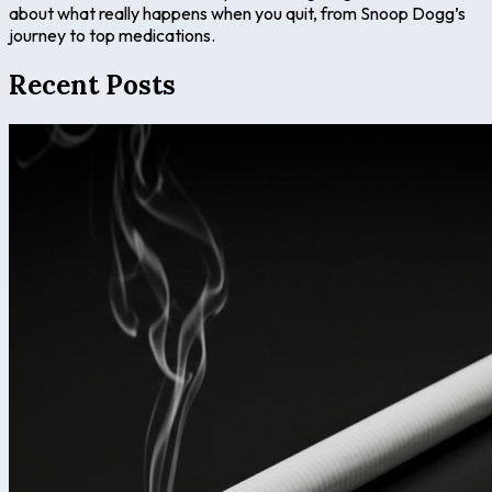
about what really happens when you quit, from Snoop Dogg’s
journey to top medications.
Recent Posts