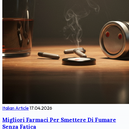
Italian Article
17.04.2026
Migliori Farmaci Per Smettere Di Fumare
Senza Fatica