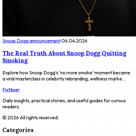
Snoop Dogg announcement
06.04.2026
The Real Truth About Snoop Dogg Quitting
Smoking
Explore how Snoop Dogg’s ‘no more smoke’ moment became
a viral masterclass in celebrity rebranding, wellness marke...
FixNixer
Daily insights, practical stories, and useful guides for curious
readers.
© 2026 All rights reserved.
Categories