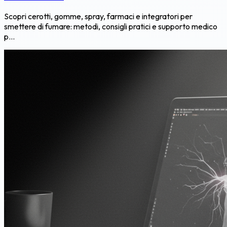
Scopri cerotti, gomme, spray, farmaci e integratori per
smettere di fumare: metodi, consigli pratici e supporto medico
p...