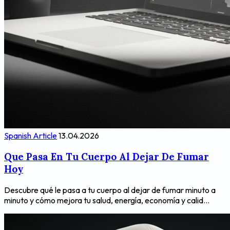
Spanish Article
13.04.2026
Que Pasa En Tu Cuerpo Al Dejar De Fumar
Hoy
Descubre qué le pasa a tu cuerpo al dejar de fumar minuto a
minuto y cómo mejora tu salud, energía, economía y calid...