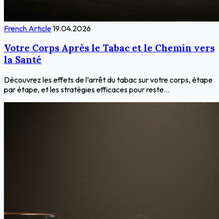
French Article
19.04.2026
Votre Corps Après le Tabac et le Chemin vers
la Santé
Découvrez les effets de l’arrêt du tabac sur votre corps, étape
par étape, et les stratégies efficaces pour reste...