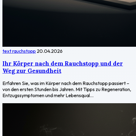
text rauchstopp
20.04.2026
Ihr Körper nach dem Rauchstopp und der
Weg zur Gesundheit
Erfahren Sie, was im Körper nach dem Rauchstopp passiert –
von den ersten Stunden bis Jahren. Mit Tipps zu Regeneration,
Entzugssymptomen und mehr Lebensqual...