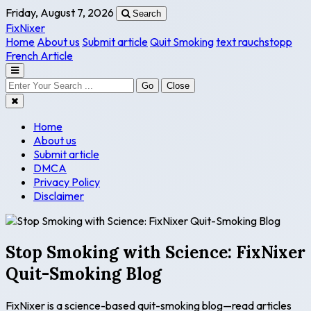
Friday, August 7, 2026
Search
FixNixer
Home
About us
Submit article
Quit Smoking
text rauchstopp
French Article
Go
Close
Home
About us
Submit article
DMCA
Privacy Policy
Disclaimer
Stop Smoking with Science: FixNixer
Quit-Smoking Blog
FixNixer is a science-based quit-smoking blog—read articles