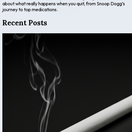
about what really happens when you quit, from Snoop Dogg’s
journey to top medications.
Recent Posts