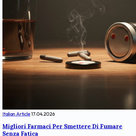
Italian Article
17.04.2026
Migliori Farmaci Per Smettere Di Fumare
Senza Fatica