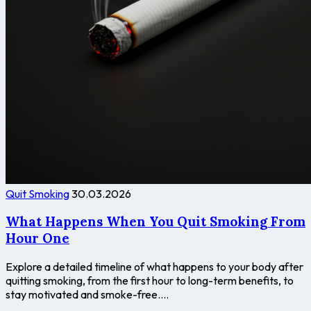
Quit Smoking
30.03.2026
What Happens When You Quit Smoking From
Hour One
Explore a detailed timeline of what happens to your body after
quitting smoking, from the first hour to long-term benefits, to
stay motivated and smoke-free....