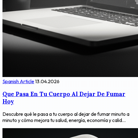
Spanish Article
13.04.2026
Que Pasa En Tu Cuerpo Al Dejar De Fumar
Hoy
Descubre qué le pasa a tu cuerpo al dejar de fumar minuto a
minuto y cómo mejora tu salud, energía, economía y calid...