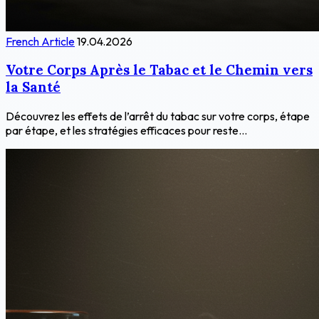
French Article
19.04.2026
Votre Corps Après le Tabac et le Chemin vers
la Santé
Découvrez les effets de l’arrêt du tabac sur votre corps, étape
par étape, et les stratégies efficaces pour reste...