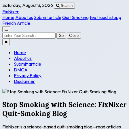
Saturday, August 8, 2026
Search
FixNixer
Home
About us
Submit article
Quit Smoking
text rauchstopp
French Article
Go
Close
Home
About us
Submit article
DMCA
Privacy Policy
Disclaimer
Stop Smoking with Science: FixNixer
Quit-Smoking Blog
FixNixer is a science-based quit-smoking blog—read articles