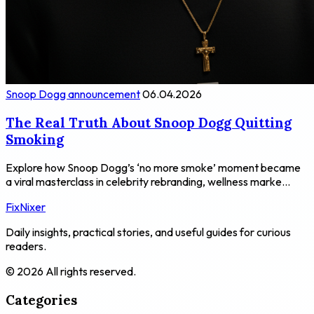
Snoop Dogg announcement
06.04.2026
The Real Truth About Snoop Dogg Quitting
Smoking
Explore how Snoop Dogg’s ‘no more smoke’ moment became
a viral masterclass in celebrity rebranding, wellness marke...
FixNixer
Daily insights, practical stories, and useful guides for curious
readers.
© 2026 All rights reserved.
Categories