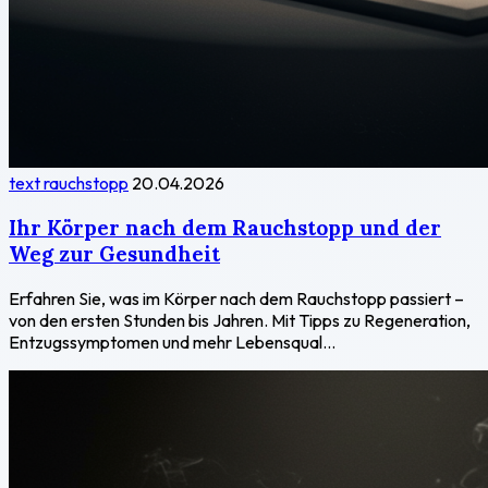
text rauchstopp
20.04.2026
Ihr Körper nach dem Rauchstopp und der
Weg zur Gesundheit
Erfahren Sie, was im Körper nach dem Rauchstopp passiert –
von den ersten Stunden bis Jahren. Mit Tipps zu Regeneration,
Entzugssymptomen und mehr Lebensqual...