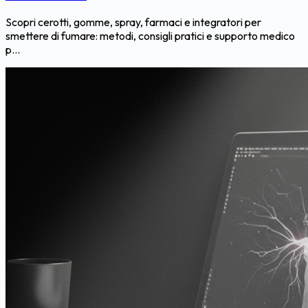
Scopri cerotti, gomme, spray, farmaci e integratori per
smettere di fumare: metodi, consigli pratici e supporto medico
p...