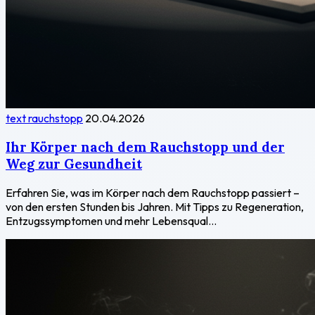
text rauchstopp
20.04.2026
Ihr Körper nach dem Rauchstopp und der
Weg zur Gesundheit
Erfahren Sie, was im Körper nach dem Rauchstopp passiert –
von den ersten Stunden bis Jahren. Mit Tipps zu Regeneration,
Entzugssymptomen und mehr Lebensqual...