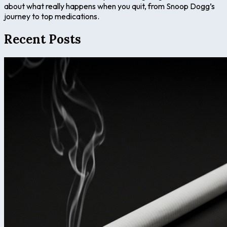
about what really happens when you quit, from Snoop Dogg’s
journey to top medications.
Recent Posts