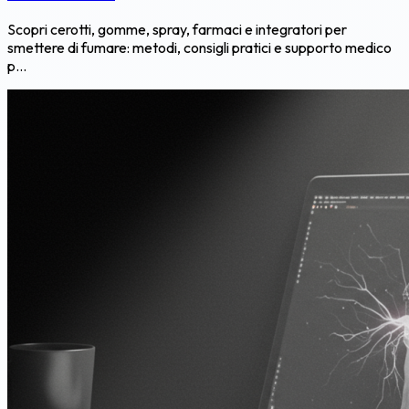
Scopri cerotti, gomme, spray, farmaci e integratori per
smettere di fumare: metodi, consigli pratici e supporto medico
p...