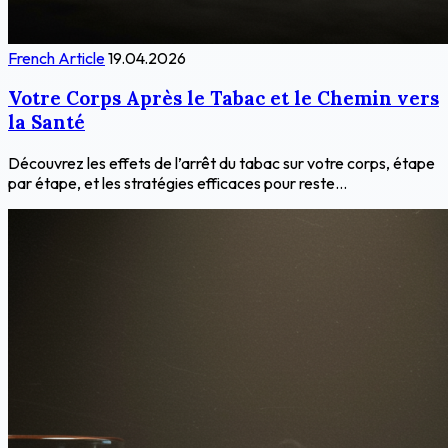
French Article
19.04.2026
Votre Corps Après le Tabac et le Chemin vers
la Santé
Découvrez les effets de l’arrêt du tabac sur votre corps, étape
par étape, et les stratégies efficaces pour reste...