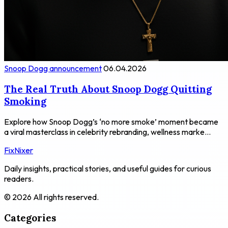
Snoop Dogg announcement
06.04.2026
The Real Truth About Snoop Dogg Quitting
Smoking
Explore how Snoop Dogg’s ‘no more smoke’ moment became
a viral masterclass in celebrity rebranding, wellness marke...
FixNixer
Daily insights, practical stories, and useful guides for curious
readers.
© 2026 All rights reserved.
Categories