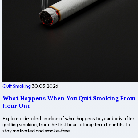
Quit Smoking
30.03.2026
What Happens When You Quit Smoking From
Hour One
Explore a detailed timeline of what happens to your body after
quitting smoking, from the first hour to long-term benefits, to
stay motivated and smoke-free....