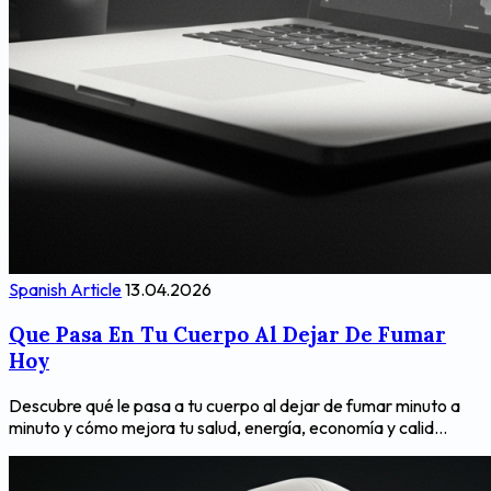
Spanish Article
13.04.2026
Que Pasa En Tu Cuerpo Al Dejar De Fumar
Hoy
Descubre qué le pasa a tu cuerpo al dejar de fumar minuto a
minuto y cómo mejora tu salud, energía, economía y calid...