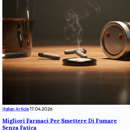
Italian Article
17.04.2026
Migliori Farmaci Per Smettere Di Fumare
Senza Fatica