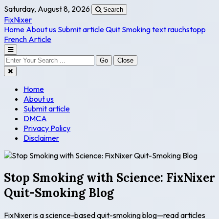
Saturday, August 8, 2026
Search
FixNixer
Home
About us
Submit article
Quit Smoking
text rauchstopp
French Article
Go
Close
Home
About us
Submit article
DMCA
Privacy Policy
Disclaimer
Stop Smoking with Science: FixNixer
Quit-Smoking Blog
FixNixer is a science-based quit-smoking blog—read articles