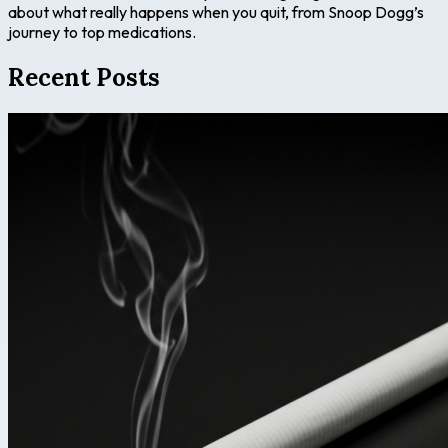
about what really happens when you quit, from Snoop Dogg’s
journey to top medications.
Recent Posts