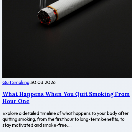
Quit Smoking
30.03.2026
What Happens When You Quit Smoking From
Hour One
Explore a detailed timeline of what happens to your body after
quitting smoking, from the first hour to long-term benefits, to
stay motivated and smoke-free....