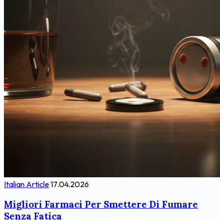
Italian Article
17.04.2026
Migliori Farmaci Per Smettere Di Fumare
Senza Fatica