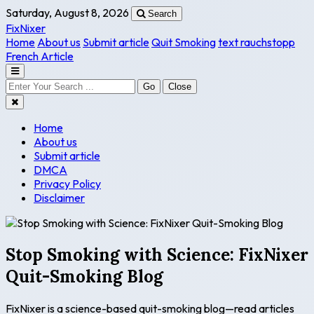
Saturday, August 8, 2026
Search
FixNixer
Home
About us
Submit article
Quit Smoking
text rauchstopp
French Article
Go
Close
Home
About us
Submit article
DMCA
Privacy Policy
Disclaimer
Stop Smoking with Science: FixNixer
Quit-Smoking Blog
FixNixer is a science-based quit-smoking blog—read articles