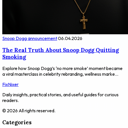
Snoop Dogg announcement
06.04.2026
The Real Truth About Snoop Dogg Quitting
Smoking
Explore how Snoop Dogg’s ‘no more smoke’ moment became
a viral masterclass in celebrity rebranding, wellness marke...
FixNixer
Daily insights, practical stories, and useful guides for curious
readers.
© 2026 All rights reserved.
Categories