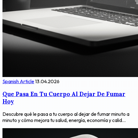
Spanish Article
13.04.2026
Que Pasa En Tu Cuerpo Al Dejar De Fumar
Hoy
Descubre qué le pasa a tu cuerpo al dejar de fumar minuto a
minuto y cómo mejora tu salud, energía, economía y calid...