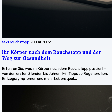
text rauchstopp
20.04.2026
Ihr Körper nach dem Rauchstopp und der
Weg zur Gesundheit
Erfahren Sie, was im Körper nach dem Rauchstopp passiert –
von den ersten Stunden bis Jahren. Mit Tipps zu Regeneration,
Entzugssymptomen und mehr Lebensqual...