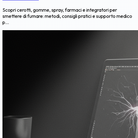
Scopri cerotti, gomme, spray, farmaci e integratori per
smettere di fumare: metodi, consigli pratici e supporto medico
p...