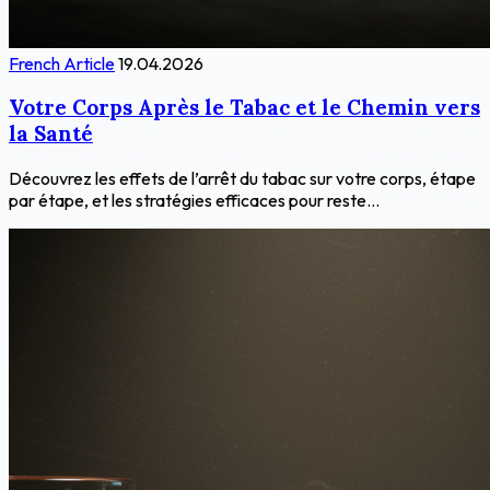
French Article
19.04.2026
Votre Corps Après le Tabac et le Chemin vers
la Santé
Découvrez les effets de l’arrêt du tabac sur votre corps, étape
par étape, et les stratégies efficaces pour reste...