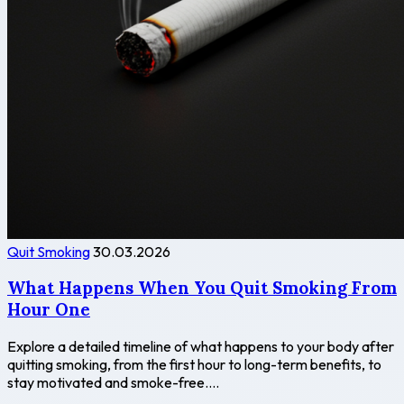
Quit Smoking
30.03.2026
What Happens When You Quit Smoking From
Hour One
Explore a detailed timeline of what happens to your body after
quitting smoking, from the first hour to long-term benefits, to
stay motivated and smoke-free....