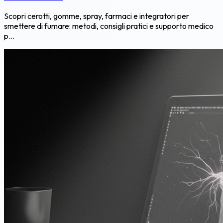
Scopri cerotti, gomme, spray, farmaci e integratori per
smettere di fumare: metodi, consigli pratici e supporto medico
p...