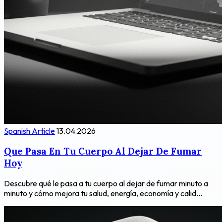
Spanish Article
13.04.2026
Que Pasa En Tu Cuerpo Al Dejar De Fumar
Hoy
Descubre qué le pasa a tu cuerpo al dejar de fumar minuto a
minuto y cómo mejora tu salud, energía, economía y calid...