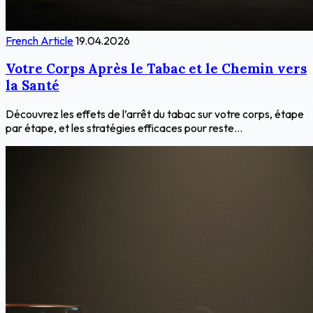
French Article
19.04.2026
Votre Corps Après le Tabac et le Chemin vers
la Santé
Découvrez les effets de l’arrêt du tabac sur votre corps, étape
par étape, et les stratégies efficaces pour reste...