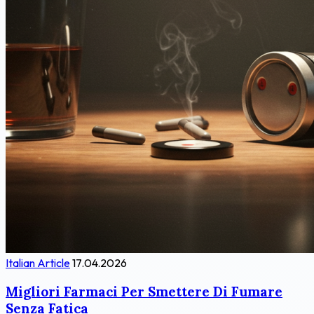
Italian Article
17.04.2026
Migliori Farmaci Per Smettere Di Fumare
Senza Fatica