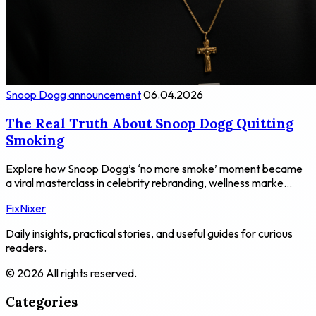
Snoop Dogg announcement
06.04.2026
The Real Truth About Snoop Dogg Quitting
Smoking
Explore how Snoop Dogg’s ‘no more smoke’ moment became
a viral masterclass in celebrity rebranding, wellness marke...
FixNixer
Daily insights, practical stories, and useful guides for curious
readers.
© 2026 All rights reserved.
Categories