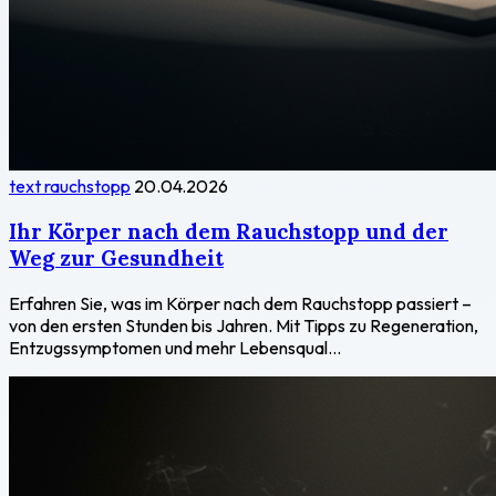
text rauchstopp
20.04.2026
Ihr Körper nach dem Rauchstopp und der
Weg zur Gesundheit
Erfahren Sie, was im Körper nach dem Rauchstopp passiert –
von den ersten Stunden bis Jahren. Mit Tipps zu Regeneration,
Entzugssymptomen und mehr Lebensqual...