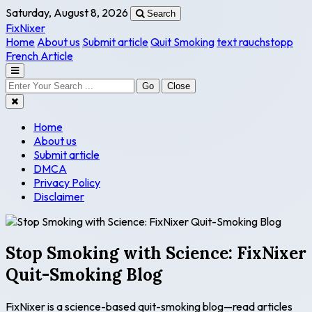
Saturday, August 8, 2026
Search
FixNixer
Home
About us
Submit article
Quit Smoking
text rauchstopp
French Article
Go
Close
Home
About us
Submit article
DMCA
Privacy Policy
Disclaimer
Stop Smoking with Science: FixNixer
Quit-Smoking Blog
FixNixer is a science-based quit-smoking blog—read articles