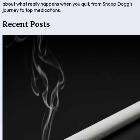
about what really happens when you quit, from Snoop Dogg’s
journey to top medications.
Recent Posts